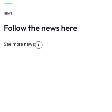
NEWS
Follow the news here
See more news