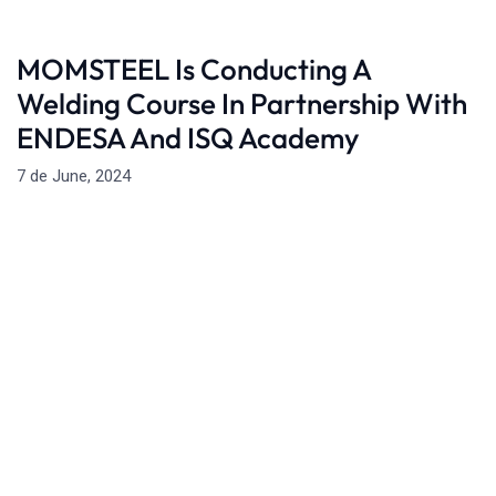
MOMSTEEL Is Conducting A
Welding Course In Partnership With
ENDESA And ISQ Academy
7 de June, 2024