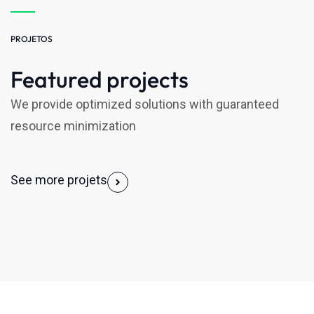
PROJETOS
Featured projects
We provide optimized solutions with guaranteed
resource minimization
See more projets