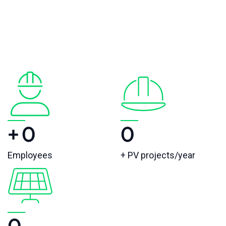
+
0
0
Employees
+ PV projects/year
0