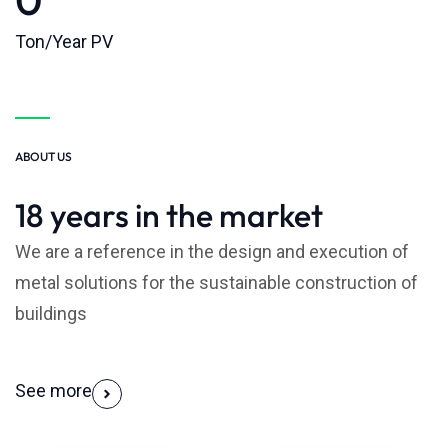
Ton/Year PV
ABOUT US
18 years in the market
We are a reference in the design and execution of
metal solutions for the sustainable construction of
buildings
See more