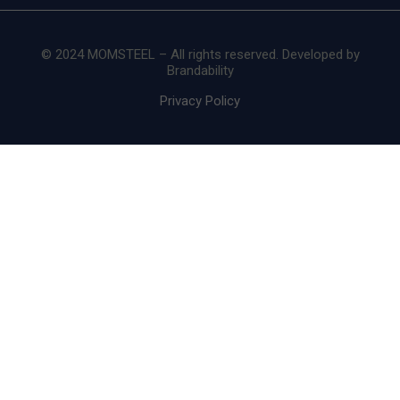
© 2024 MOMSTEEL – All rights reserved. Developed by
Brandability
Privacy Policy