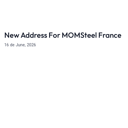
New Address For MOMSteel France
16 de June, 2026