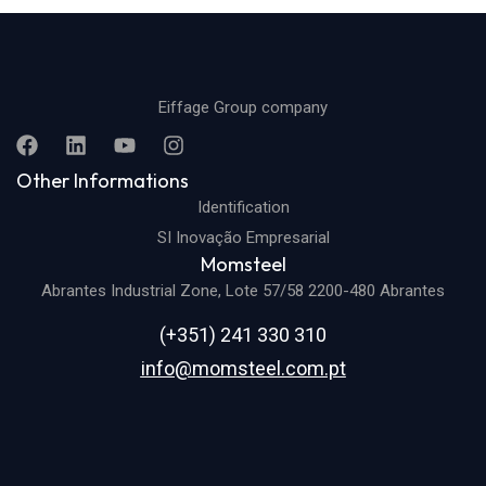
Eiffage Group company
Other Informations
Identification
SI Inovação Empresarial
Momsteel
Abrantes Industrial Zone, Lote 57/58 2200-480 Abrantes
(+351) 241 330 310
info@momsteel.com.pt