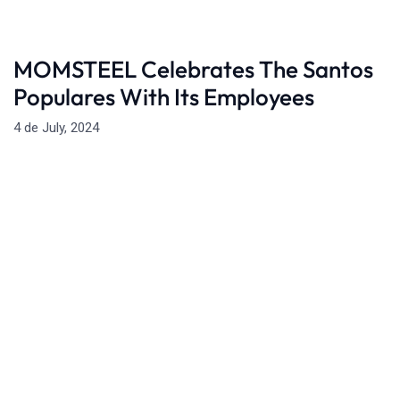
MOMSTEEL Celebrates The Santos
Populares With Its Employees
4 de July, 2024